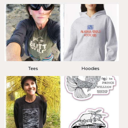
Tees
Hoodies