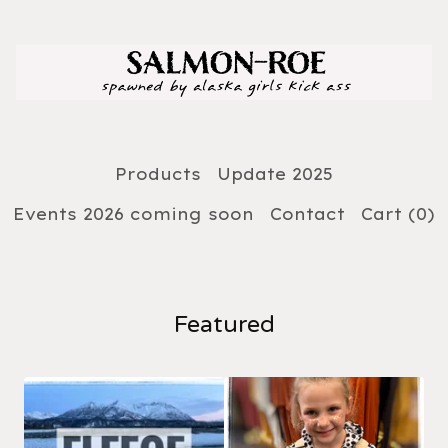
Products
Update 2025
Events 2026 coming soon
Contact
Cart (
0
)
Featured