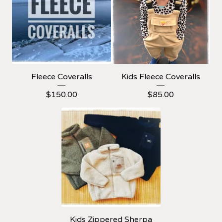
Fleece Coveralls
Kids Fleece Coveralls
$
150.00
$
85.00
Kids Zippered Sherpa