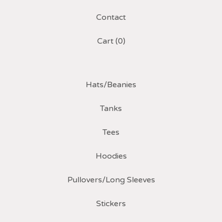
Contact
Cart (
0
)
Hats/Beanies
Tanks
Tees
Hoodies
Pullovers/Long Sleeves
Stickers