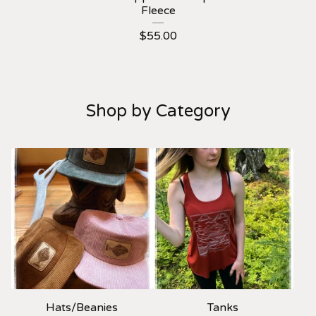
Fleece
$
55.00
Shop by Category
Hats/Beanies
Tanks