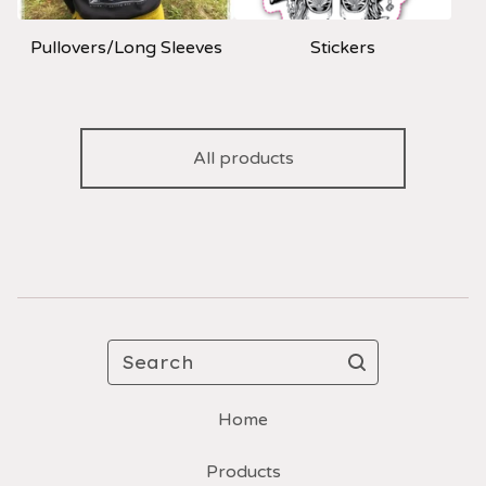
Pullovers/Long Sleeves
Stickers
All products
Search
Home
Products