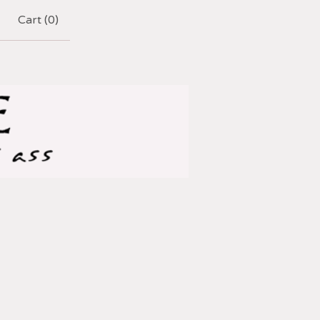
Cart (
0
)