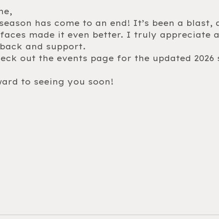
ne,
eason has come to an end! It’s been a blast, 
aces made it even better. I truly appreciate a
dback and support.
heck out the events page for the updated 202
ard to seeing you soon!