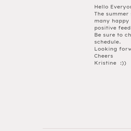
Hello Everyo
The summer s
many happy f
positive fee
Be sure to c
schedule.
Looking forw
Cheers
Kristine :))