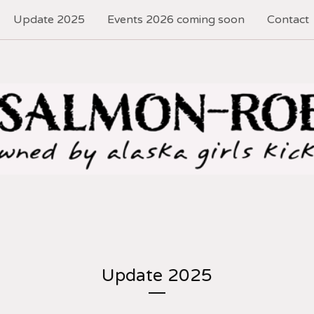
Update 2025
Events 2026 coming soon
Contact
Update 2025