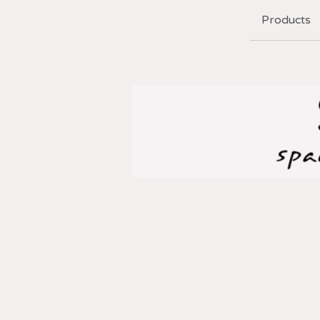
Products