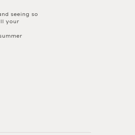
and seeing so
ll your
6 summer