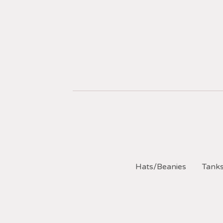
Hats/Beanies
Tank