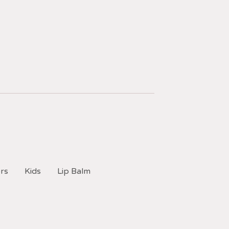
ers
Kids
Lip Balm