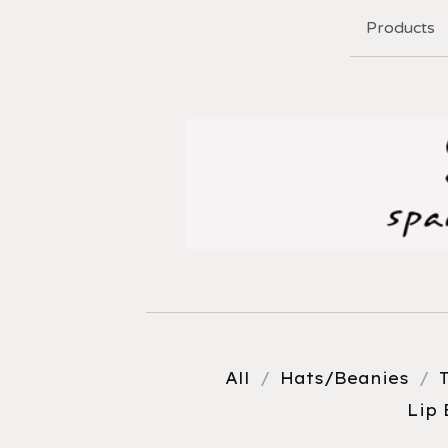
Products
All
Hats/Beanies
Lip