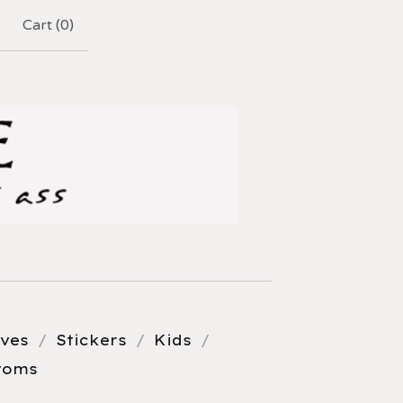
Cart (
0
)
eves
Stickers
Kids
toms