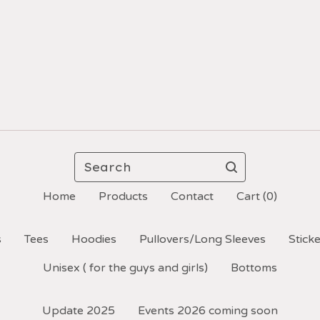
Search
Home
Products
Contact
Cart (
0
)
s
Tees
Hoodies
Pullovers/Long Sleeves
Stick
Unisex ( for the guys and girls)
Bottoms
Update 2025
Events 2026 coming soon