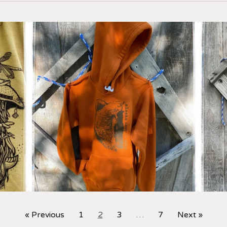
« Previous
1
2
3
…
7
Next »