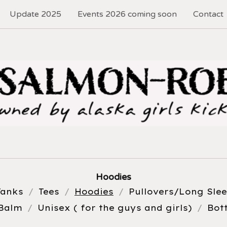
Update 2025
Events 2026 coming soon
Contact
Hoodies
Tanks
Tees
Hoodies
Pullovers/Long Sle
 Balm
Unisex ( for the guys and girls)
Bot