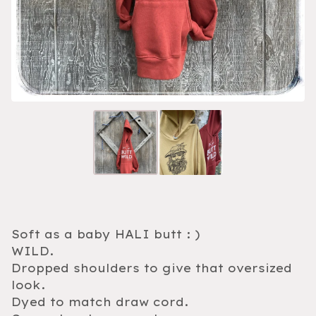
Soft as a baby HALI butt : )
WILD.
Dropped shoulders to give that oversized
look.
Dyed to match draw cord.