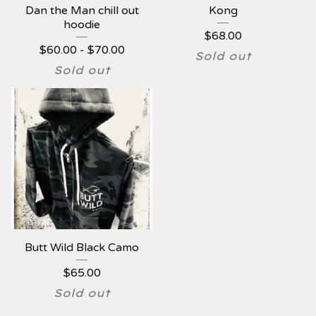
Dan the Man chill out
Kong
hoodie
$
68.00
$
60.00 -
$
70.00
Sold out
Sold out
Butt Wild Black Camo
$
65.00
Sold out