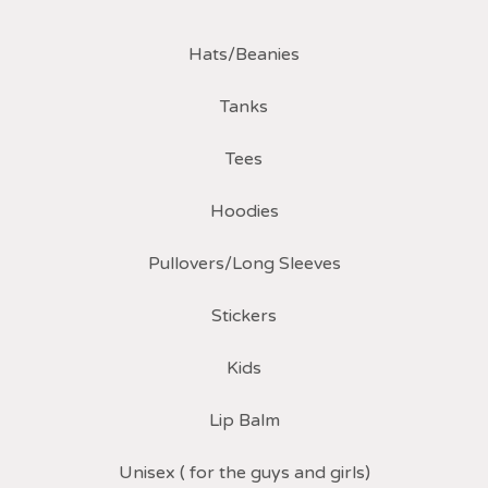
Hats/Beanies
Tanks
Tees
Hoodies
Pullovers/Long Sleeves
Stickers
Kids
Lip Balm
Unisex ( for the guys and girls)