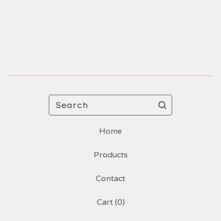
Search
Home
Products
Contact
Cart (
0
)