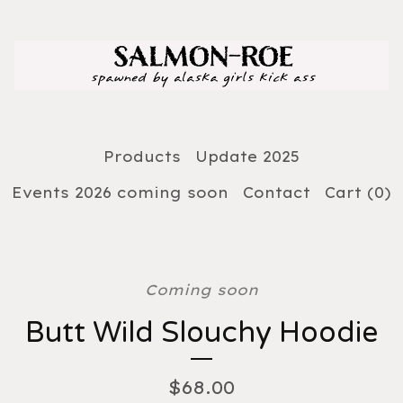
Products
Update 2025
Events 2026 coming soon
Contact
Cart (
0
)
Coming soon
Butt Wild Slouchy Hoodie
$
68.00