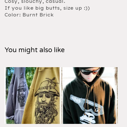
Cosy, slouchy, casual.
If you like big butts, size up :))
Color: Burnt Brick
You might also like