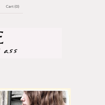
Cart (
0
)