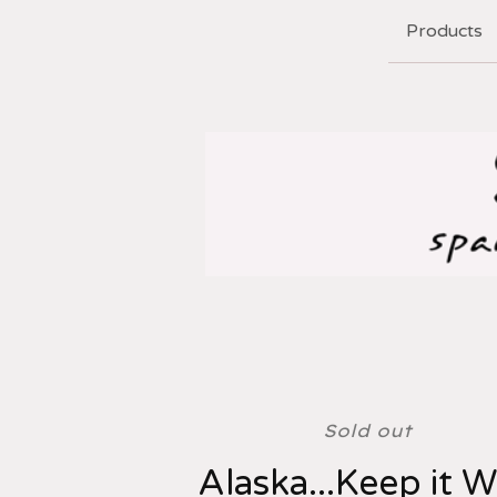
Products
Sold out
Alaska...Keep it W