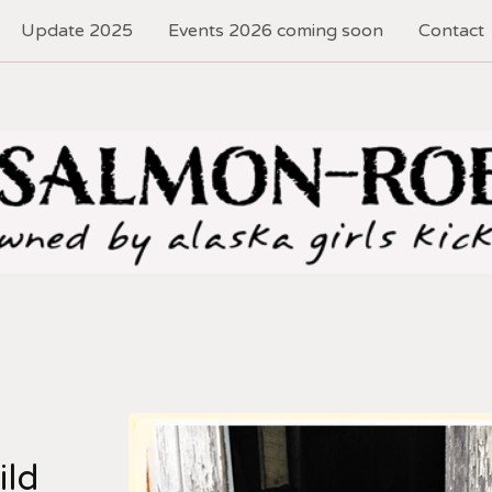
Update 2025
Events 2026 coming soon
Contact
ild