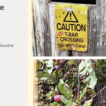
ie
Hoodie