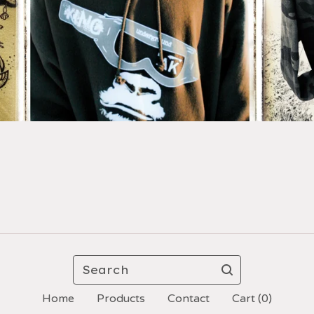
Search
Home
Products
Contact
Cart (
0
)