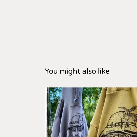
You might also like