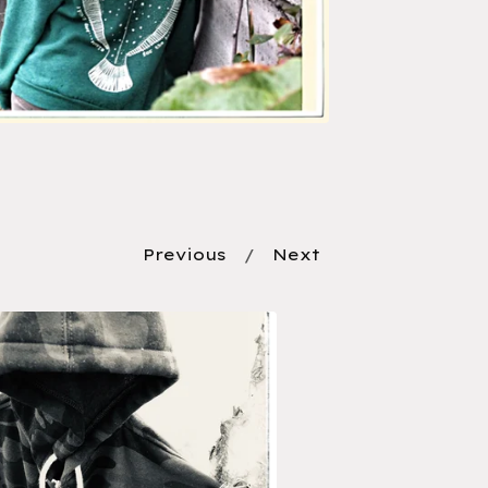
Previous
Next