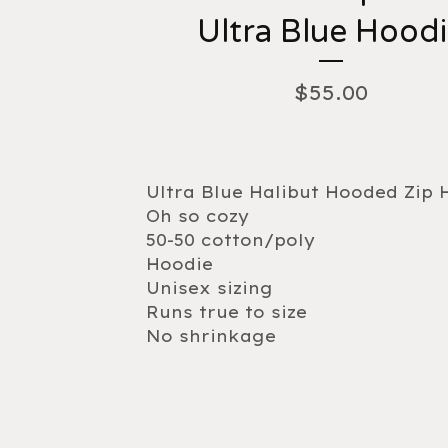
Ultra Blue Hood
$
55.00
Ultra Blue Halibut Hooded Zip 
Oh so cozy
50-50 cotton/poly
Hoodie
Unisex sizing
Runs true to size
No shrinkage