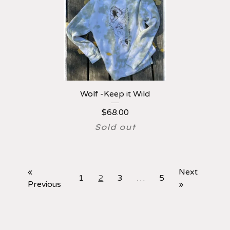
Wolf -Keep it Wild
$
68.00
Sold out
«
Next
1
2
3
…
5
Previous
»