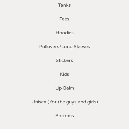
Tanks
Tees
Hoodies
Pullovers/Long Sleeves
Stickers
Kids
Lip Balm
Unisex ( for the guys and girls)
Bottoms