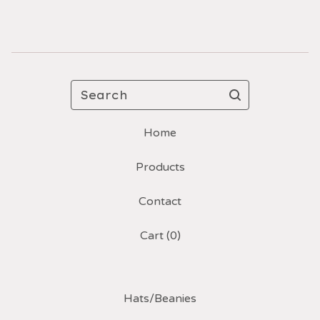
Search
Home
Products
Contact
Cart (
0
)
Hats/Beanies