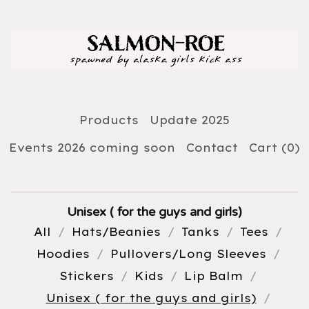
Products
Update 2025
Events 2026 coming soon
Contact
Cart (
0
)
Unisex ( for the guys and girls)
All
Hats/Beanies
Tanks
Tees
Hoodies
Pullovers/Long Sleeves
Stickers
Kids
Lip Balm
Unisex ( for the guys and girls)