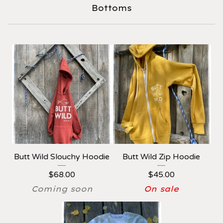
Bottoms
Butt Wild Slouchy Hoodie
Butt Wild Zip Hoodie
$
68.00
$
45.00
Coming soon
On sale